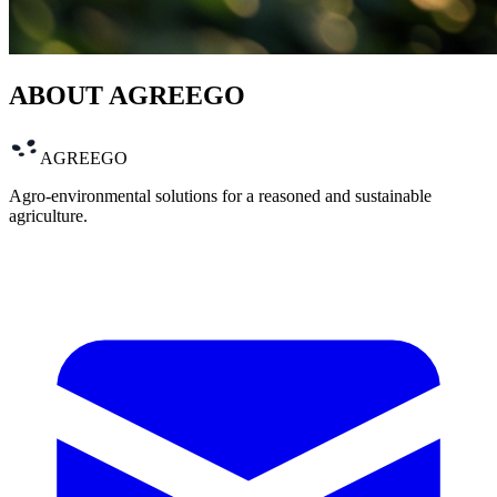
ABOUT AGREEGO
AGREEGO
Agro-environmental solutions for a reasoned and sustainable
agriculture.