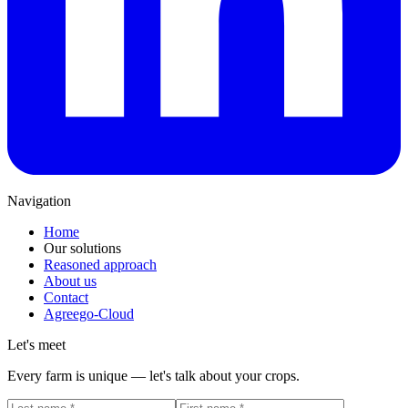
Navigation
Home
Our solutions
Reasoned approach
Seeding
About us
Treatments
Contact
Diagnostics
Agreego-Cloud
Let's meet
Every farm is unique — let's talk about your crops.