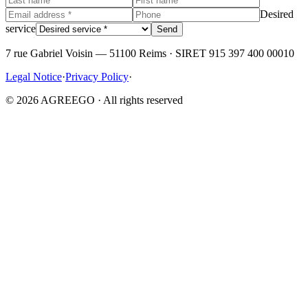
Desired
service
Send
7 rue Gabriel Voisin — 51100 Reims · SIRET 915 397 400 00010
Legal Notice
·
Privacy Policy
·
© 2026 AGREEGO · All rights reserved