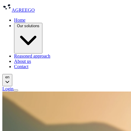
AGREEGO
Home
Our solutions
Reasoned approach
About us
Contact
en
Login